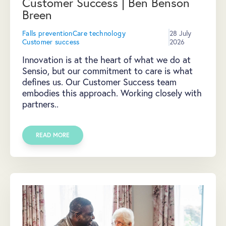
Customer Success | Ben Benson
Breen
Falls prevention
Care technology
28 July
Customer success
2026
Innovation is at the heart of what we do at
Sensio, but our commitment to care is what
defines us. Our Customer Success team
embodies this approach. Working closely with
partners..
READ MORE