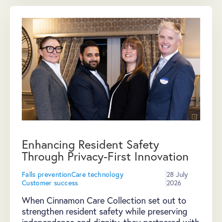
Enhancing Resident Safety
Through Privacy-First Innovation
Falls prevention
Care technology
28 July
Customer success
2026
When Cinnamon Care Collection set out to
strengthen resident safety while preserving
independence and dignity, they partnered with