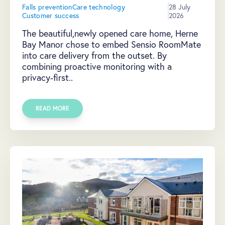
Falls prevention
Care technology
28 July
Customer success
2026
The beautiful,newly opened care home, Herne
Bay Manor chose to embed Sensio RoomMate
into care delivery from the outset. By
combining proactive monitoring with a
privacy-first..
READ MORE