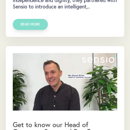
Sensio to introduce an intelligent,..
READ MORE
Get to know our Head of