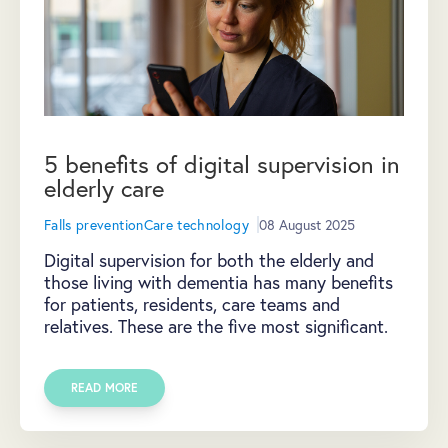
5 benefits of digital supervision in
elderly care
Falls prevention
Care technology
08 August 2025
Digital supervision for both the elderly and
those living with dementia has many benefits
for patients, residents, care teams and
relatives. These are the five most significant.
READ MORE