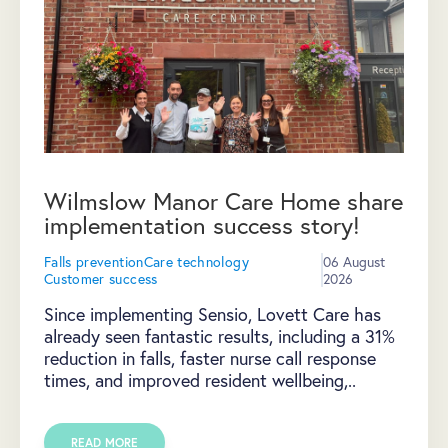
Wilmslow Manor Care Home share
implementation success story!
Falls prevention
Care technology
06 August
Customer success
2026
Since implementing Sensio, Lovett Care has
already seen fantastic results, including a 31%
reduction in falls, faster nurse call response
times, and improved resident wellbeing,..
READ MORE