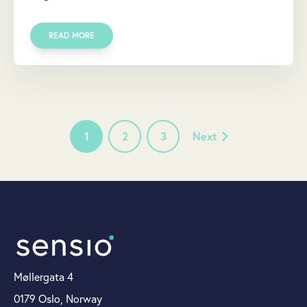
READ MORE
1
2
3
Next
Møllergata 4
0179 Oslo, Norway