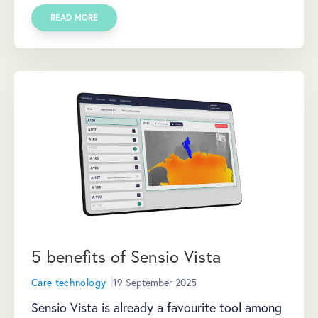
READ MORE
5 benefits of Sensio Vista
Care technology
19 September 2025
Sensio Vista is already a favourite tool among