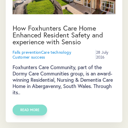
How Foxhunters Care Home
Enhanced Resident Safety and
experience with Sensio
Falls prevention
Care technology
28 July
Customer success
2026
Foxhunters Care Community, part of the
Dormy Care Communities group, is an award-
winning Residential, Nursing & Dementia Care
Home in Abergavenny, South Wales. Through
its..
READ MORE