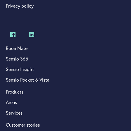
Privacy policy
RoomMate
Sensio 365
Sensio Insight
Sensio Pocket & Vista
Products
Areas
Services
Customer stories