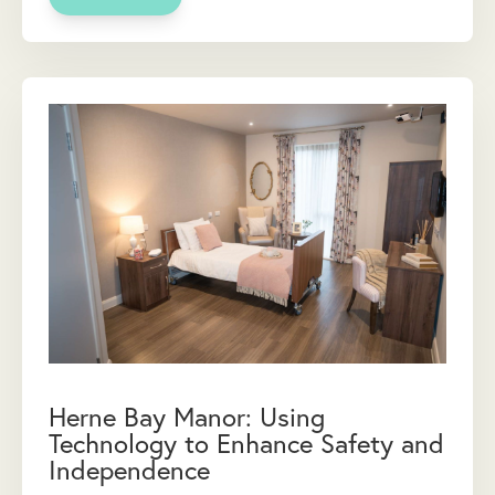
Herne Bay Manor: Using
Technology to Enhance Safety and
Independence