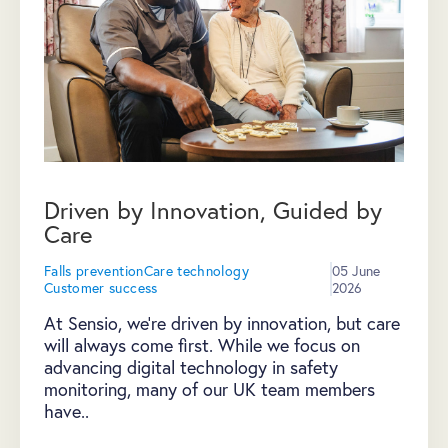
Driven by Innovation, Guided by
Care
Falls prevention
Care technology
05 June
Customer success
2026
At Sensio, we're driven by innovation, but care
will always come first. While we focus on
advancing digital technology in safety
monitoring, many of our UK team members
have..