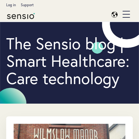
Log in
Support
The Sensio blog |
Smart Healthcare:
Care technology