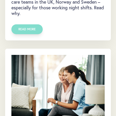
care teams in the UK, Norway and Sweden –
especially for those working night shifts. Read
why.
READ MORE