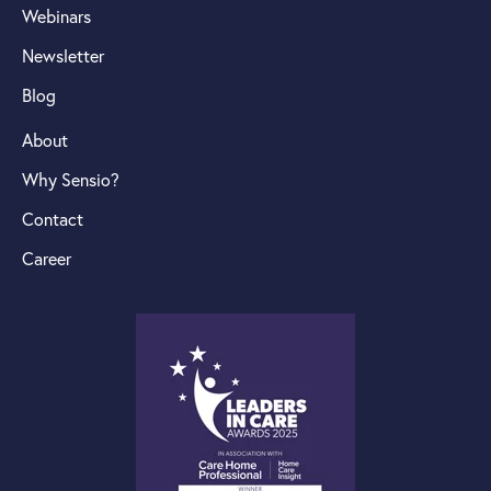
Webinars
Newsletter
Blog
About
Why Sensio?
Contact
Career