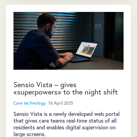
Sensio Vista – gives
«superpowers» to the night shift
Care technology
16 April 2025
Sensio Vista is a newly developed web portal
that gives care teams real-time status of all
residents and enables digital supervision on
large screens.