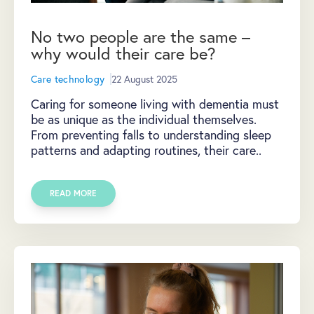
No two people are the same –
why would their care be?
Care technology
22 August 2025
Caring for someone living with dementia must
be as unique as the individual themselves.
From preventing falls to understanding sleep
patterns and adapting routines, their care..
READ MORE