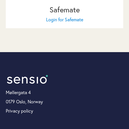
Safemate
Login for Safemate
Møllergata 4
0179 Oslo, Norway
Privacy policy