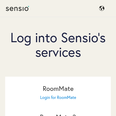
Log into Sensio's
services
RoomMate
Login for RoomMate