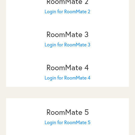
RoomMate 2
Login for RoomMate 2
RoomMate 3
Login for RoomMate 3
RoomMate 4
Login for RoomMate 4
RoomMate 5
Login for RoomMate 5