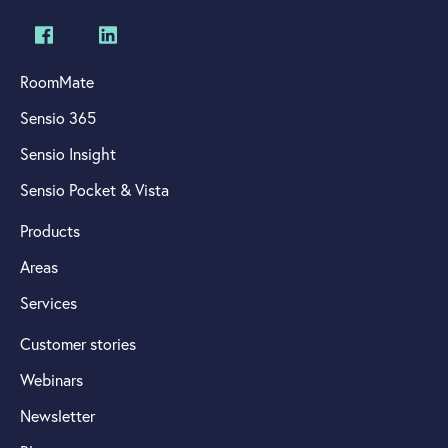
RoomMate
Sensio 365
Sensio Insight
Sensio Pocket & Vista
Products
Areas
Services
Customer stories
Webinars
Newsletter