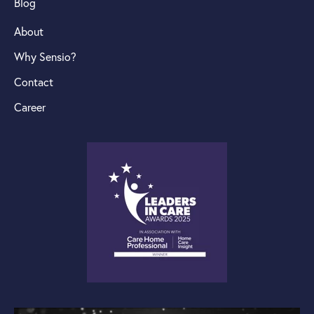
Blog
About
Why Sensio?
Contact
Career