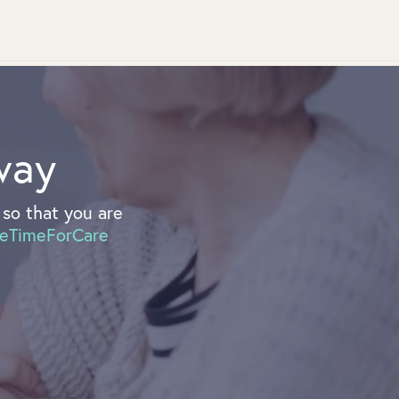
way
so that you are
eTimeForCare