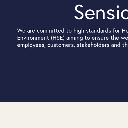
Sensi
We are committed to high standards for He
Environment (HSE) aiming to ensure the wel
employees, customers, stakeholders and t