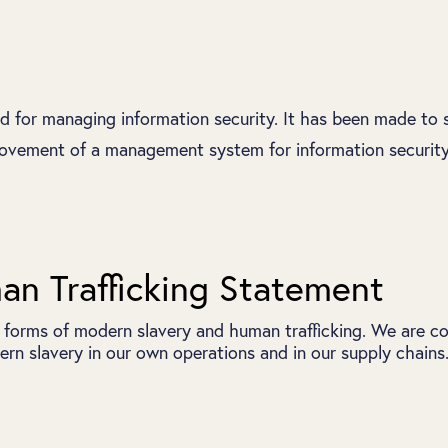
rd for managing information security. It has been made to 
vement of a management system for information security. 
n Trafficking Statement
 forms of modern slavery and human trafficking. We are co
rn slavery in our own operations and in our supply chains