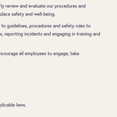
rly review and evaluate our procedures and
lace safety and well-being.
to guidelines, procedures and safety rules to
s, reporting incidents and engaging in training and
 encourage all employees to engage, take
licable laws.