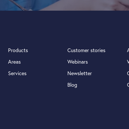
Products
Customer stories
Areas
Webinars
Services
Newsletter
Blog