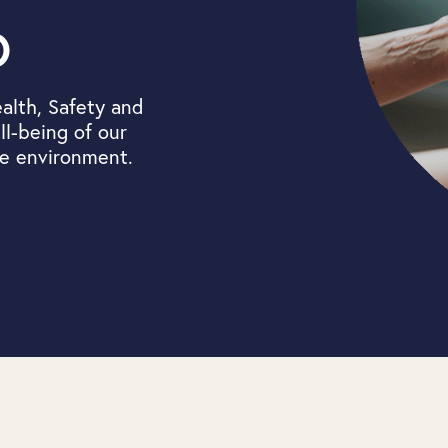
o
alth, Safety and
l-being of our
he environment.