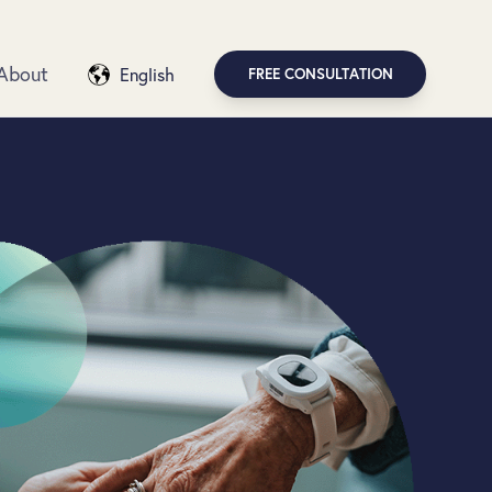
About
English
FREE CONSULTATION