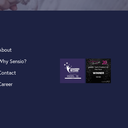
About
Why Sensio?
Contact
Career