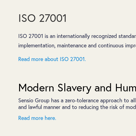
ISO 27001
ISO 27001 is an internationally recognized standa
implementation, maintenance and continuous impro
Read more about ISO 27001.
Modern Slavery and Huma
Sensio Group has a zero‑tolerance approach to all
and lawful manner and to reducing the risk of mode
Read more here.