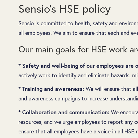
Sensio’s HSE policy
Sensio is committed to health, safety and environ
all employees. We aim to ensure that each and ev
Our main goals for HSE work ar
* Safety and well-being of our employees are ou
actively work to identify and eliminate hazards, m
* Training and awareness:
We will ensure that al
and awareness campaigns to increase understandin
* Collaboration and communication:
We encourag
resources, and we urge employees to report any co
ensure that all employees have a voice in all HSE r