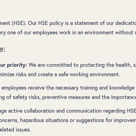
ment (HSE). Our HSE policy is a statement of our dedicati
ery one of our employees work in an environment without u
e:
r priority:
We are committed to protecting the health, saf
inimize risks and create a safe working environment.
l employees receive the necessary training and knowledge 
g of safety risks, preventive measures and the importance
e active collaboration and communication regarding HSE
ncerns, hazardous situations or suggestions for improvem
elated issues.