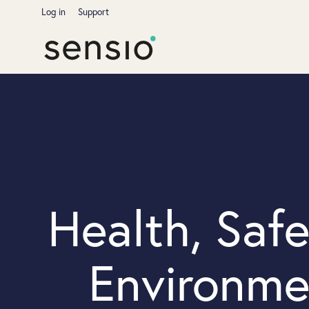
Log in
Support
Health, Saf
Environme