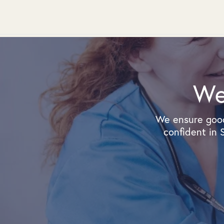
We
We ensure good
confident in 