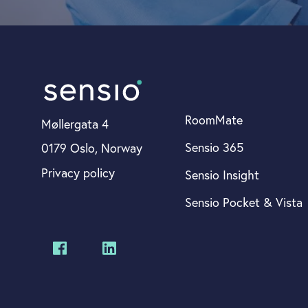
RoomMate
Møllergata 4
Sensio 365
0179 Oslo, Norway
Privacy policy
Sensio Insight
Sensio Pocket & Vista