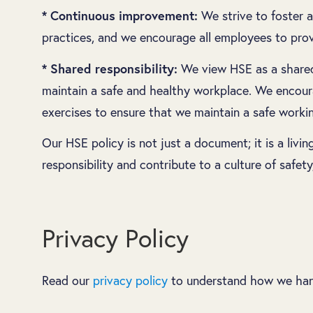
* Continuous improvement:
We strive to foster a
practices, and we encourage all employees to pro
* Shared responsibility:
We view HSE as a shared r
maintain a safe and healthy workplace. We encourag
exercises to ensure that we maintain a safe worki
Our HSE policy is not just a document; it is a liv
responsibility and contribute to a culture of safety
Privacy Policy
Read our
privacy policy
to understand how we hand