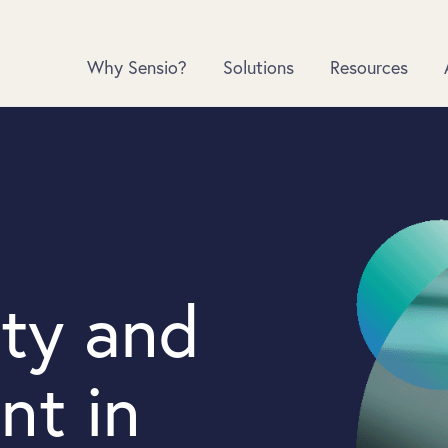
Why Sensio?
Solutions
Resources
ety and
nt in