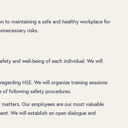
on to maintaining a safe and healthy workplace for
nnecessary risks.
ety and well-being of each individual. We will
regarding HSE. We will organize training sessions
 of following safety procedures.
 matters. Our employees are our most valuable
ent. We will establish an open dialogue and