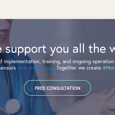
 support you all the 
 implementation, training, and ongoing operation 
Sensio's
care technology
. Together we create
#Mor
FREE CONSULTATION