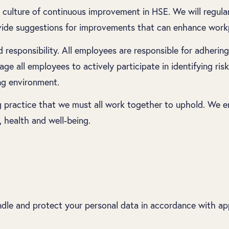
 culture of continuous improvement in HSE. We will regula
vide suggestions for improvements that can enhance workp
esponsibility. All employees are responsible for adhering 
e all employees to actively participate in identifying risk
ng environment.
ing practice that we must all work together to uphold. We
, health and well-being.
le and protect your personal data in accordance with app