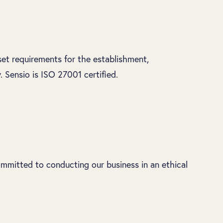
set requirements for the establishment,
Sensio is ISO 27001 certified.
mmitted to conducting our business in an ethical
.