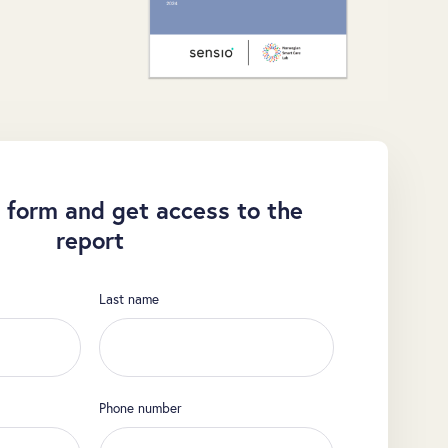
 form and get access to the
report
Last name
Phone number