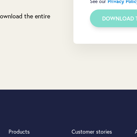
See our
Privacy Polic
 download the entire
Products
Customer stories