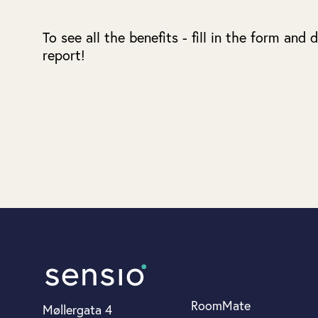
To see all the benefits - fill in the form and
report!
RoomMate
Møllergata 4