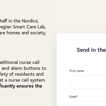
aff in the Nordics,
egian Smart Care Lab,
care homes and society,
Send in the
ditional nurse call
s and alarm buttons to
First name
fety of residents and
at a nurse call system
ficantly ensures the
Email
*