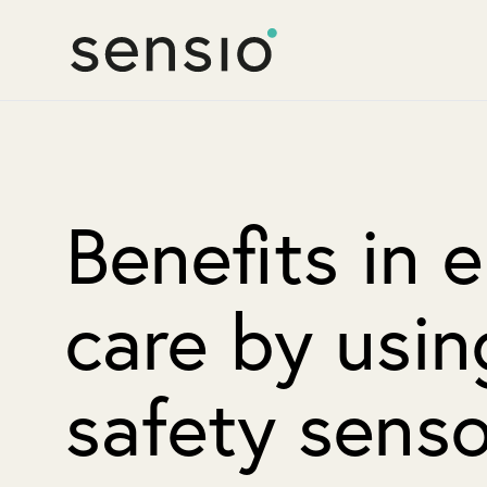
Benefits in e
care by usin
safety senso