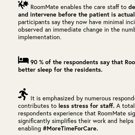
RoomMate enables the care staff to
de
and intervene before the patient is actua
participants say they now have minimal inci
observed an immediate change in the numbe
implementation.
90 % of the respondents say that Ro
better sleep for the residents.
It is emphasized by numerous respon
contributes to
less stress for staff.
A tota
respondents experience that RoomMate sign
significantly simplifies their work and helps
enabling
#MoreTimeForCare.