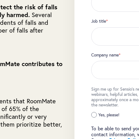
tect the risk of falls
lly harmed.
Several
Job title
*
dents of falls and
r of falls after
Company name
*
omMate contributes to
Sign me up for Sensio's n
webinars, helpful articles
approximately once a mont
dents that RoomMate
the newsletter.
l of 65% of the
Yes, please!
ificantly or very
 them prioritize better,
To be able to send you
contact information, 