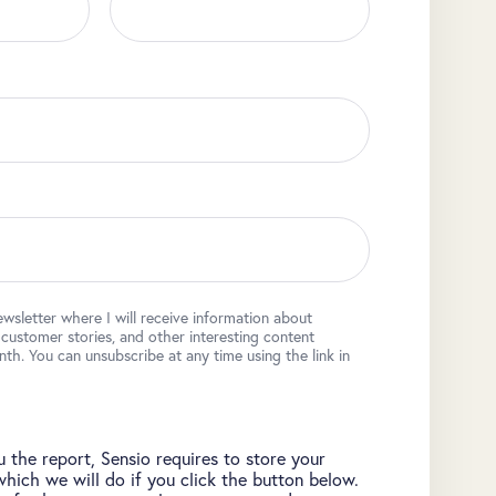
ewsletter where I will receive information about
, customer stories, and other interesting content
h. You can unsubscribe at any time using the link in
 the report, Sensio requires to store your
which we will do if you click the button below.