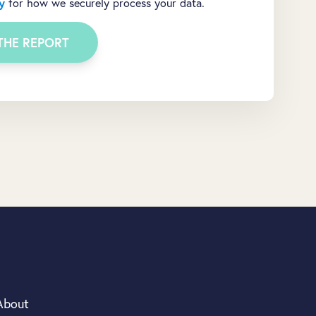
y
for how we securely process your data.
About