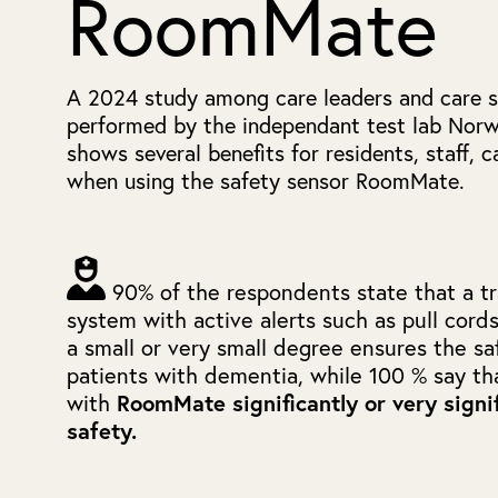
RoomMate
A 2024 study among care leaders and care st
performed by the independant test lab Norw
shows several benefits for residents, staff, 
when using the safety sensor RoomMate.
90% of the respondents state that a tra
system with active alerts such as pull cord
a small or very small degree ensures the sa
patients with dementia, while 100 % say th
with
RoomMate significantly or very signi
safety.