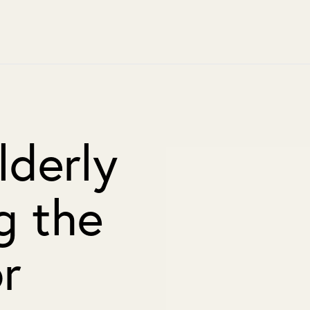
lderly
g the
r