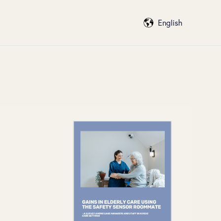
English