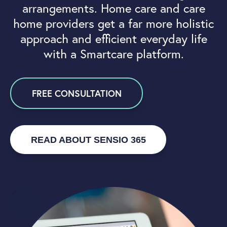
arrangements. Home care and care
home providers get a far more holistic
approach and efficient everyday life
with a Smartcare platform.
FREE CONSULTATION
READ ABOUT SENSIO 365