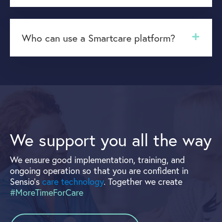
Who can use a Smartcare platform?
We support you all the way
We ensure good implementation, training, and
ongoing operation so that you are confident in
Sensio's
care technology
. Together we create
#MoreTimeForCare