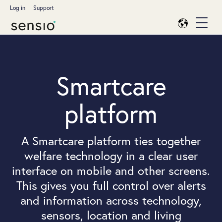
Log in
Support
Smartcare
platform
A Smartcare platform ties together
welfare technology in a clear user
interface on mobile and other screens.
This gives you full control over alerts
and information across technology,
sensors, location and living