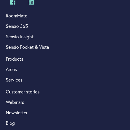
RoomMate
Sensio 365
Sensio Insight
Sensio Pocket & Vista
Products
Areas
Services
Customer stories
Webinars
Newsletter
Blog