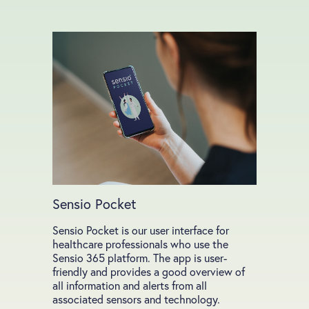
Sensio Pocket
Sensio Pocket is our user interface for
healthcare professionals who use the
Sensio 365 platform. The app is user-
friendly and provides a good overview of
all information and alerts from all
associated sensors and technology.