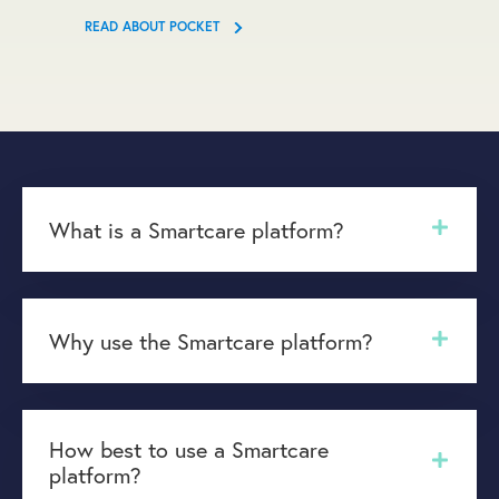
READ ABOUT POCKET
What is a Smartcare platform?
Why use the Smartcare platform?
How best to use a Smartcare
platform?