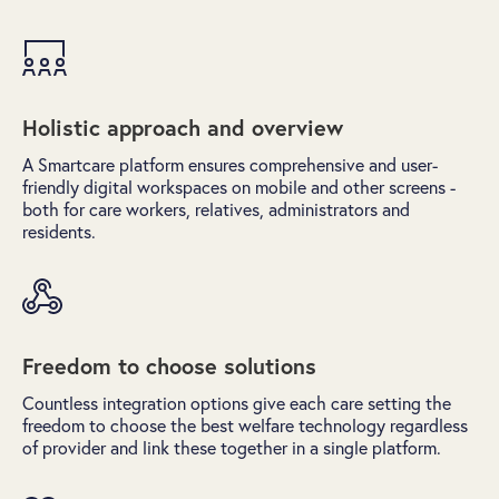
Holistic approach and overview
A Smartcare platform ensures comprehensive and user-
friendly digital workspaces on mobile and other screens -
both for care workers, relatives, administrators and
residents.
Freedom to choose solutions
Countless integration options give each care setting the
freedom to choose the best welfare technology regardless
of provider and link these together in a single platform.