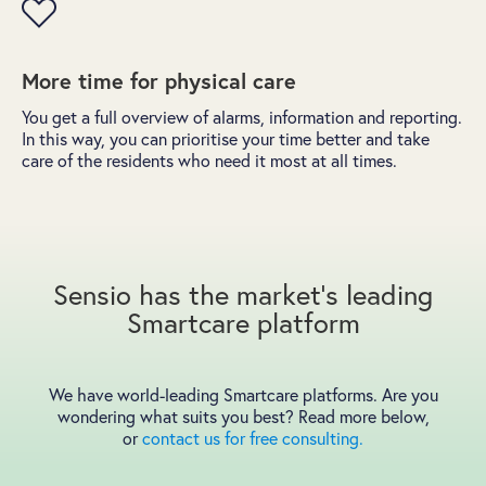
More time for physical care
You get a full overview of alarms, information and reporting.
In this way, you can prioritise your time better and take
care of the residents who need it most at all times.
Sensio has the market's leading
Smartcare platform
We have world-leading Smartcare platforms. Are you
wondering what suits you best? Read more below,
or
contact us for free consulting.