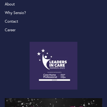
About
Why Sensio?
Contact
Career