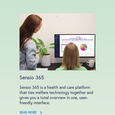
Sensio 365
Sensio 365 is a health and care platform
that ties welfare technology together and
gives you a total overview in one, user-
friendly interface.
READ MORE