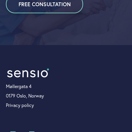
FREE CONSULTATION
Møllergata 4
0179 Oslo, Norway
Privacy policy