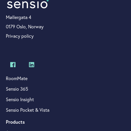
Møllergata 4
0179 Oslo, Norway
Privacy policy
RoomMate
Sensio 365
Sensio Insight
Sensio Pocket & Vista
Products