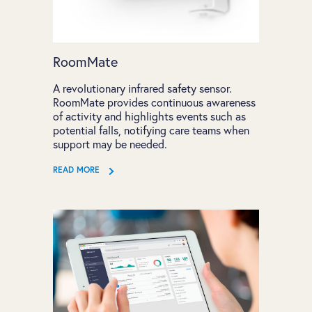
RoomMate
A revolutionary infrared safety sensor.
RoomMate provides continuous awareness
of activity and highlights events such as
potential falls, notifying care teams when
support may be needed.
READ MORE