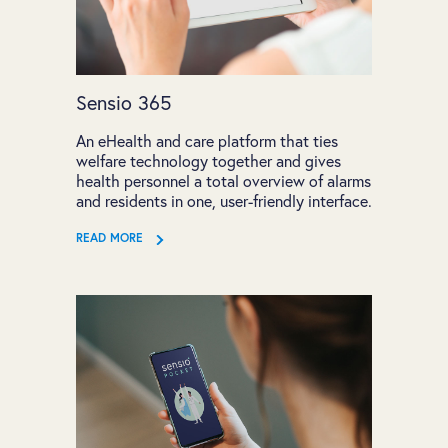
Sensio 365
An eHealth and care platform that ties
welfare technology together and gives
health personnel a total overview of alarms
and residents in one, user-friendly interface.
READ MORE