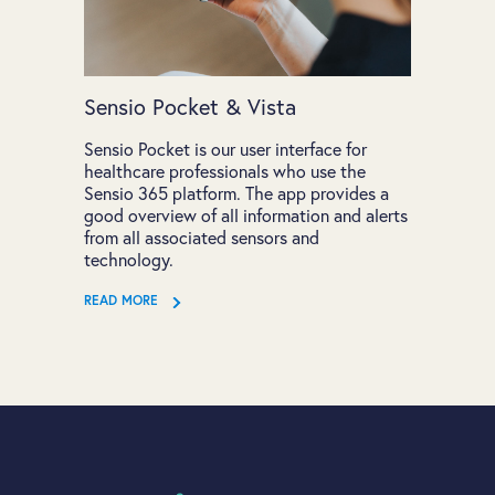
Sensio Pocket & Vista
Sensio Pocket is our user interface for
healthcare professionals who use the
Sensio 365 platform. The app provides a
good overview of all information and alerts
from all associated sensors and
technology.
READ MORE