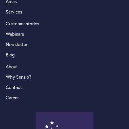
Areas
Services
Customer stories
Webinars
Newsletter
Blog
About
Why Sensio?
Contact
Career