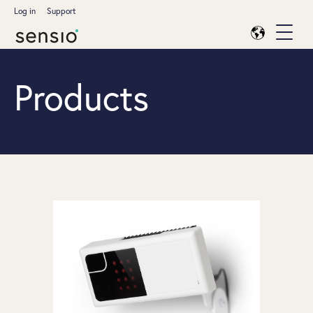
Log in
Support
Products