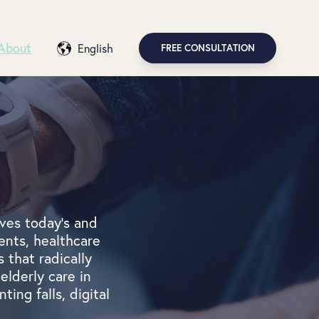
About
English
FREE CONSULTATION
ves today's and
ents, healthcare
 that radically
elderly care in
ting falls, digital