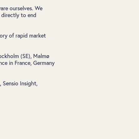
ware ourselves. We
directly to end
tory of rapid market
Stockholm (SE), Malmø
ence in France, Germany
Sensio Insight,