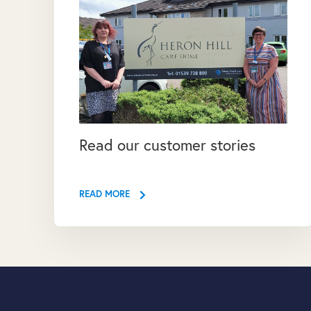
Read our customer stories
READ MORE