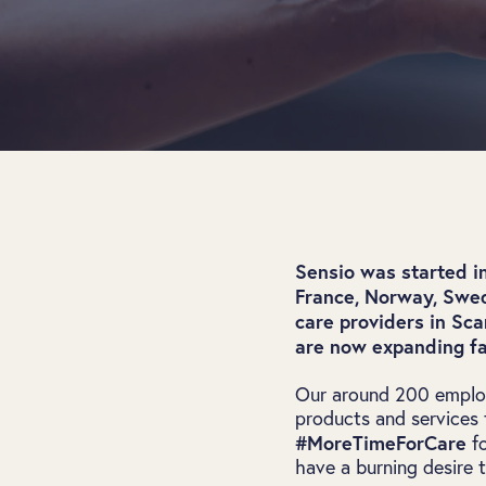
Sensio was started i
France, Norway, Swed
care providers in Sc
are now expanding fa
Our around 200 employ
products and services t
#MoreTimeForCare
fo
have a burning desire 