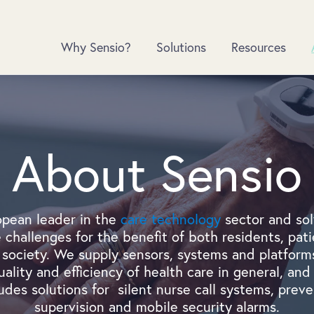
Why Sensio?
Solutions
Resources
About Sensio
opean leader in the
care technology
sector and sol
 challenges for the benefit of both residents, pati
society. We supply sensors, systems and platforms
ality and efficiency of health care in general, and 
ludes solutions for silent nurse call systems, preven
supervision and mobile security alarms.