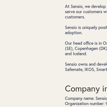
At Sensio, we develop 
serve our customers wi
customers.
Sensio is uniquely pos
adoption.
Our head office is in 
(SE), Copenhagen (DK),
and Iceland.
Sensio owns and devel
Safemate, IKOS, Smartv
Company in
Company name: Sensi
Organization number: