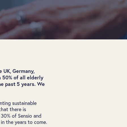
he UK, Germany,
 50% of all elderly
he past 5 years. We
ting sustainable
that there is
. 30% of Sensio and
 in the years to come.