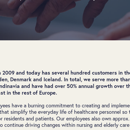
n 2009 and today has several hundred customers in t
en, Denmark and Iceland. In total, we serve more than
andinavia and have had over 50% annual growth over t
st in the rest of Europe.
ees have a burning commitment to creating and implemen
hat simplify the everyday life of healthcare personnel so 
r residents and patients. Our employees also own approx
to continue driving changes within nursing and elderly care