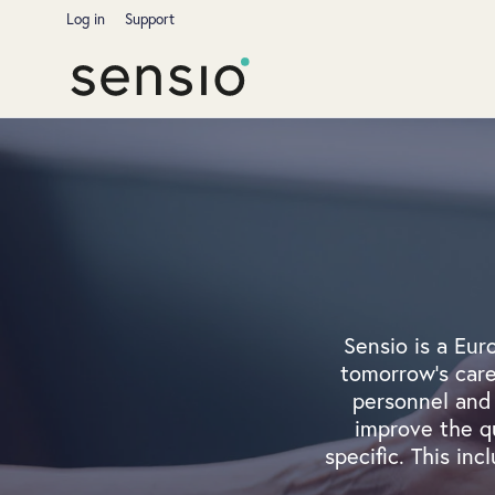
Log in
Support
Sensio is a Eur
tomorrow's care
personnel and 
improve the qu
specific. This inc