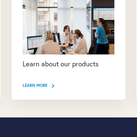
Learn about our products
LEARN MORE