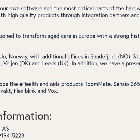
our own software and the most critical parts of the hard
th high quality products through integration partners and 
itioned to transform aged care in Europe with a strong his
Oslo, Norway, with additional offices in Sandefjord (NO), 
 Veijen (DK) and Leeds (UK). In addition, we have a pres
ops the eHealth and aids products RoomMate, Sensio 365, 
akt, Flexiblink and Vox.
formation:
o AS
 919415223