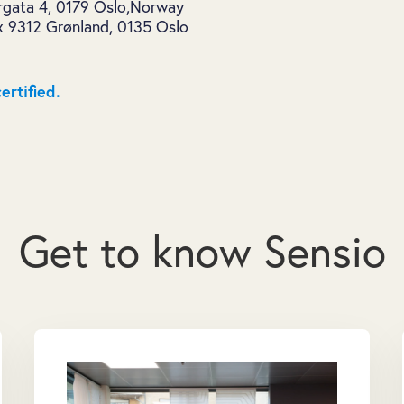
ergata 4, 0179 Oslo,Norway
x 9312 Grønland, 0135 Oslo
ertified.
Get to know Sensio