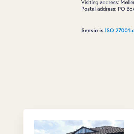
Visiting address: Møll
Postal address: PO Bo
Sensio is
ISO 27001-c