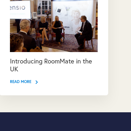
Introducing RoomMate in the
UK
READ MORE