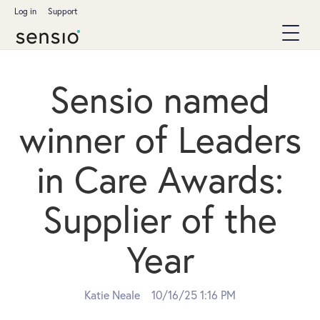
Log in
Support
Sensio named
winner of Leaders
in Care Awards:
Supplier of the
Year
Katie Neale
10/16/25 1:16 PM