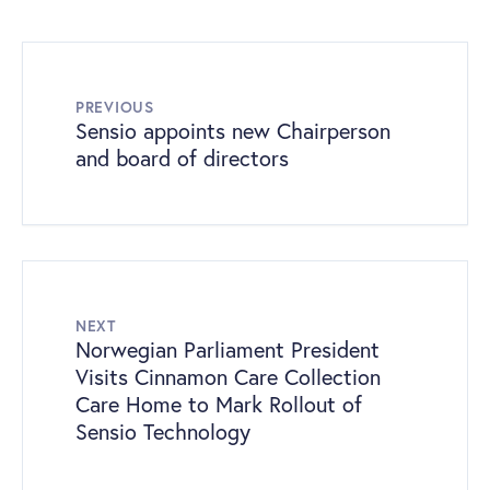
PREVIOUS
Sensio appoints new Chairperson
and board of directors
NEXT
Norwegian Parliament President
Visits Cinnamon Care Collection
Care Home to Mark Rollout of
Sensio Technology