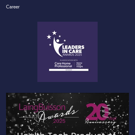
Career