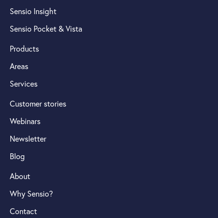
Sensio Insight
Sensio Pocket & Vista
Products
Areas
Services
Customer stories
Webinars
Newsletter
Blog
About
Why Sensio?
Contact