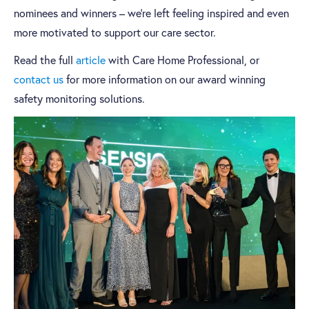
nominees and winners – we’re left feeling inspired and even
more motivated to support our care sector.
Read the full
article
with Care Home Professional, or
contact us
for more information on our award winning
safety monitoring solutions.