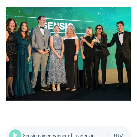
Sensio named winner of Leaders in Care Awards: Supplier of the Year
0
:
57