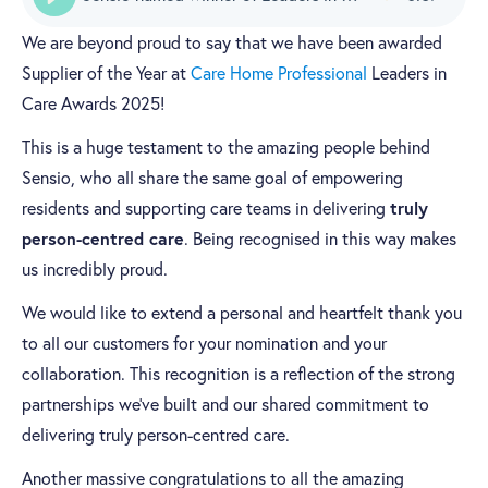
We are beyond proud to say that we have been awarded
Supplier of the Year at
Care Home Professional
Leaders in
Care Awards 2025!
This is a huge testament to the amazing people behind
Sensio, who all share the same goal of empowering
truly
residents and supporting care teams in delivering
person-centred care
. Being recognised in this way makes
us incredibly proud.
We would like to extend a personal and heartfelt thank you
to all our customers for your nomination and your
collaboration. This recognition is a reflection of the strong
partnerships we’ve built and our shared commitment to
delivering truly person-centred care.
Another massive congratulations to all the amazing