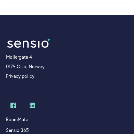
Møllergata 4
0179 Oslo, Norway
Privacy policy
RoomMate
Sensio 365