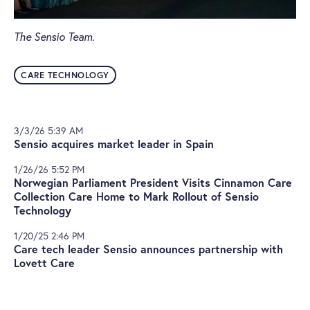
The Sensio Team.
CARE TECHNOLOGY
3/3/26 5:39 AM
Sensio acquires market leader in Spain
1/26/26 5:52 PM
Norwegian Parliament President Visits Cinnamon Care
Collection Care Home to Mark Rollout of Sensio
Technology
1/20/25 2:46 PM
Care tech leader Sensio announces partnership with
Lovett Care